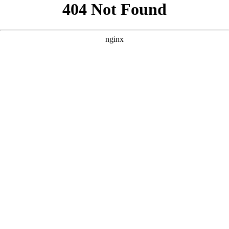
```html
```