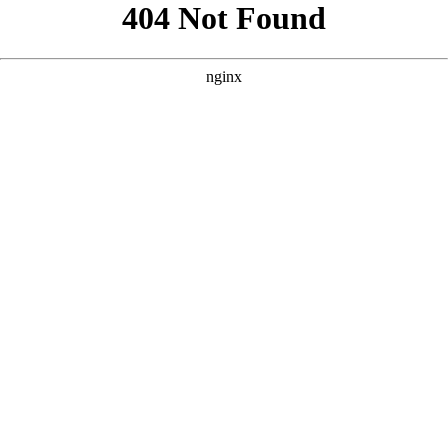
```html
```